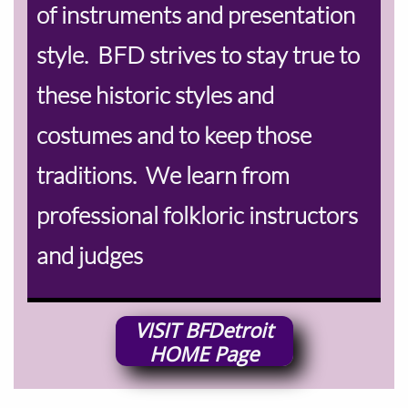
of instruments and presentation
style. BFD strives to stay true to
these historic styles and
costumes and to keep those
traditions. We learn from
professional folkloric instructors
and judges
VISIT
BFDetroit
HOME
Page