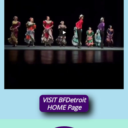
VISIT
BFDetroit
HOME
Page