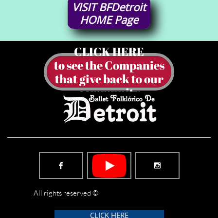
VISIT
BFDetroit
HOME
Page
CLICK HERE
to see the Companies
​that give back to our
community


All rights reserved ©
CLICK HERE