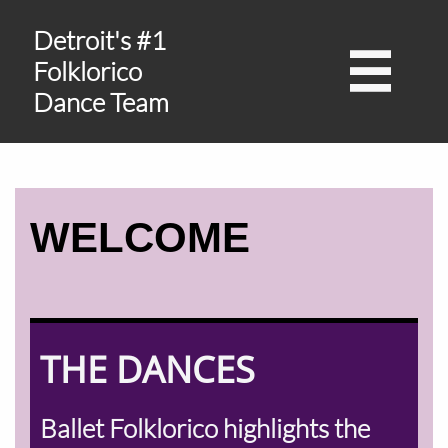
Detroit's #1

Folklorico
Dance Team
WELCOME
THE DANCES
Ballet Folklorico highlights the