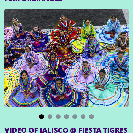
VIDEO OF JALISCO @ FIESTA TIGRES