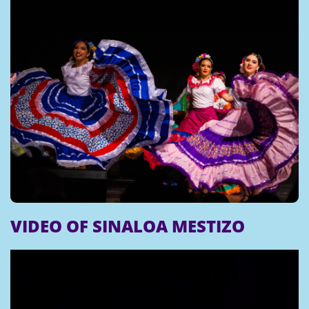
VIDEO OF SINALOA MESTIZO