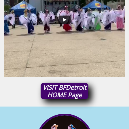
VISIT
BFDetroit
HOME
Page