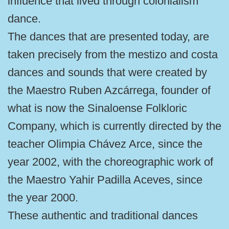
influence that lived through colonialism
dance.
The dances that are presented today, are
taken precisely from the mestizo and costa
dances and sounds that were created by
the Maestro Ruben Azcárrega, founder of
what is now the Sinaloense Folkloric
Company, which is currently directed by the
teacher Olimpia Chávez Arce, since the
year 2002, with the choreographic work of
the Maestro Yahir Padilla Aceves, since
the year 2000.
These authentic and traditional dances