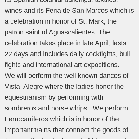
wines and its Feria de San Marcos which is
a celebration in honor of St. Mark, the
patron saint of Aguascalientes. The
celebration takes place in late April, lasts
22 days and includes daily cockfights, bull
fights and international art expositions.
We will perform the well known dances of
Vista Alegre where the ladies honor the
equestrianism by performing with
sombreros and horse whips. We perform
Ferrocarrileros which is in honor of the
important trains that connect the goods of