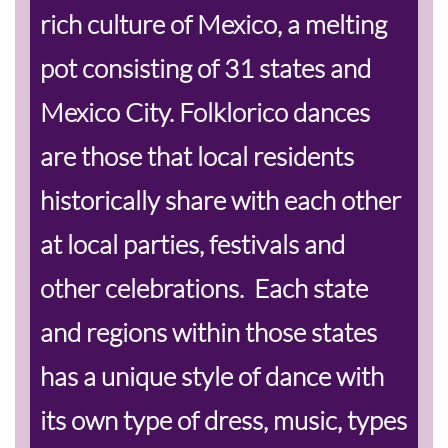
rich culture of Mexico, a melting
pot consisting of 31 states and
Mexico City. Folklorico dances
are those that local residents
historically share with each other
at local parties, festivals and
other celebrations. Each state
and regions within those states
has a unique style of dance with
its own type of dress, music, types