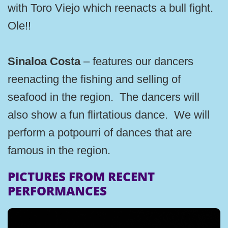
with Toro Viejo which reenacts a bull fight.
Ole!!
Sinaloa Costa
– features our dancers
reenacting the fishing and selling of
seafood in the region. The dancers will
also show a fun flirtatious dance. We will
perform a potpourri of dances that are
famous in the region.
PICTURES FROM RECENT
PERFORMANCES