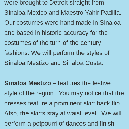
were brought to Detroit straight from
Sinaloa Mexico and Maestro Yahir Padilla.
Our costumes were hand made in Sinaloa
and based in historic accuracy for the
costumes of the turn-of-the-century
fashions. We will perform the styles of
Sinaloa Mestizo and Sinaloa Costa.
Sinaloa Mestizo
– features the festive
style of the region. You may notice that the
dresses feature a prominent skirt back flip.
Also, the skirts stay at waist level. We will
perform a potpourri of dances and finish