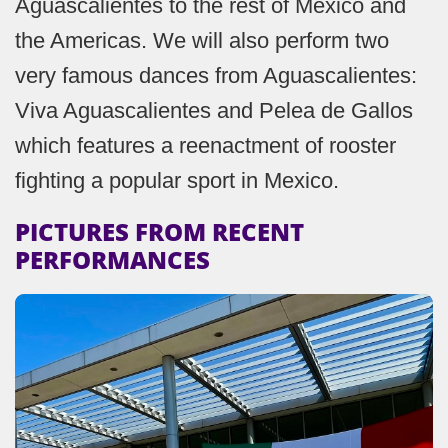
Aguascalientes to the rest of Mexico and
the Americas. We will also perform two
very famous dances from Aguascalientes:
Viva Aguascalientes and Pelea de Gallos
which features a reenactment of rooster
fighting a popular sport in Mexico.
PICTURES FROM RECENT
PERFORMANCES