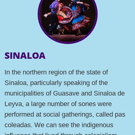
SINALOA
In the northern region of the state of
Sinaloa, particularly speaking of the
municipalities of Guasave and Sinaloa de
Leyva, a large number of sones were
performed at social gatherings, called pas
coleadas. We can see the indigenous