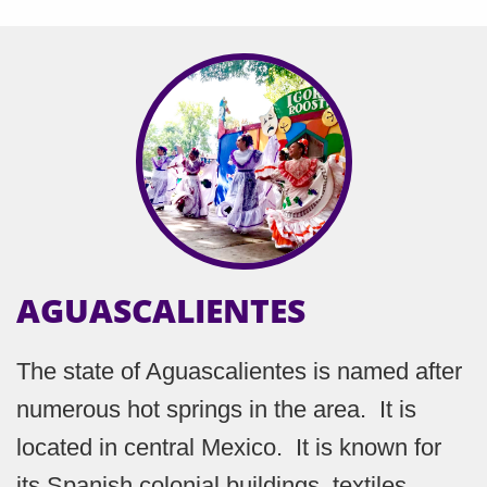
AGUASCALIENTES
The state of Aguascalientes is named after
numerous hot springs in the area. It is
located in central Mexico. It is known for
its Spanish colonial buildings, textiles,