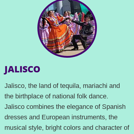
JALISCO
Jalisco, the land of tequila, mariachi and
the birthplace of national folk dance.
Jalisco combines the elegance of Spanish
dresses and European instruments, the
musical style, bright colors and character of