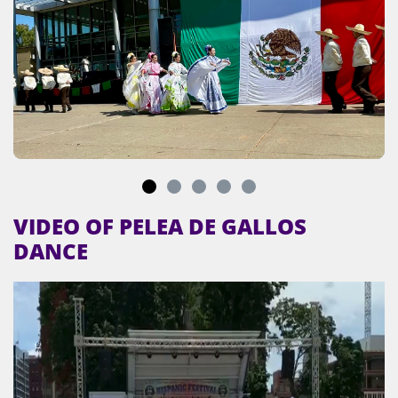
VIDEO OF PELEA DE GALLOS
DANCE