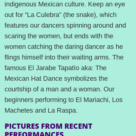
indigenous Mexican culture. Keep an eye
out for “La Culebra” (the snake), which
features our dancers spinning around and
scaring the women, but ends with the
women catching the daring dancer as he
flings himself into their waiting arms. The
famous El Jarabe Tapatío aka: The
Mexican Hat Dance symbolizes the
courtship of a man and a woman. Our
beginners performing to El Mariachi, Los
Machetes and La Raspa.
PICTURES FROM RECENT
PERFORMANCES