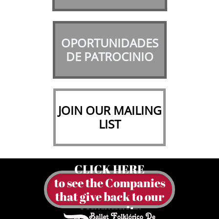
OPORTUNIDADES
​DE PATROCINIO
JOIN OUR MAILING
LIST
CLICK HERE
to see the Companies
​that give back to our
community