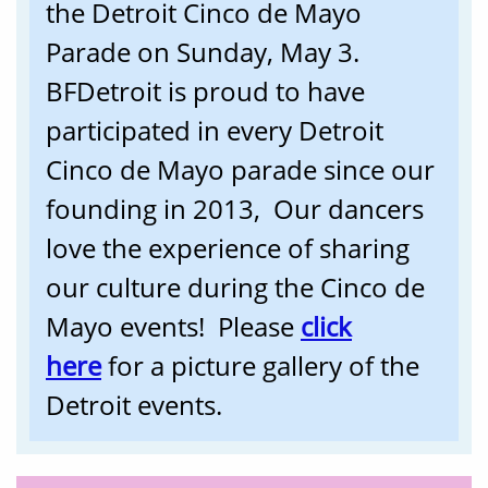
the Detroit Cinco de Mayo
Parade on Sunday, May 3.
BFDetroit is proud to have
participated in every Detroit
Cinco de Mayo parade since our
founding in 2013, Our dancers
love the experience of sharing
our culture during the Cinco de
Mayo events! Please
click
here
f
or a picture gallery of the
Detroit events.