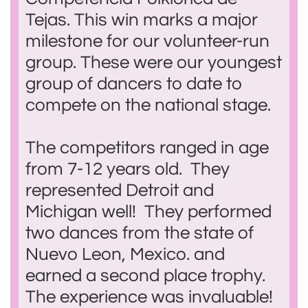
Tejas. This win marks a major
milestone for our volunteer-run
group. These were our youngest
group of dancers to date to
compete on the national stage.
The competitors ranged in age
from 7-12 years old. They
represented Detroit and
Michigan well! They performed
two dances from the state of
Nuevo Leon, Mexico. and
earned a second place trophy.
The experience was invaluable!