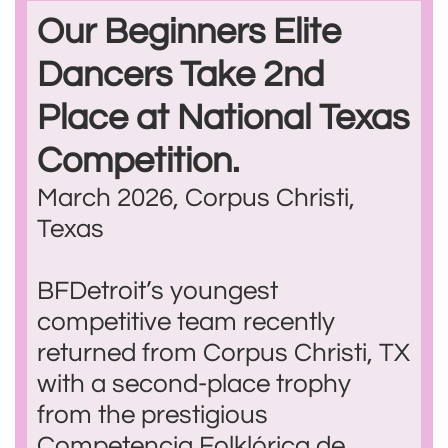
Our Beginners Elite
Dancers Take 2nd
Place at National Texas
Competition.
March 2026, Corpus Christi,
Texas
BFDetroit’s youngest
competitive team recently
returned from Corpus Christi, TX
with a second-place trophy
from the prestigious
Competencia Folklórica de