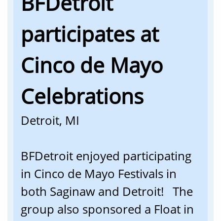
BFDetroit
participates at
Cinco de Mayo
Celebrations
Detroit, MI
BFDetroit enjoyed participating
in Cinco de Mayo Festivals in
both Saginaw and Detroit! The
group also sponsored a Float in