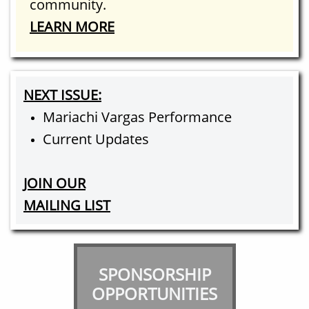
community.​
LEARN MORE
NEXT ISSUE:
Mariachi Vargas Performance
Current Updates
JOIN OUR
MAILING LIST
SPONSORSHIP
OPPORTUNITIES