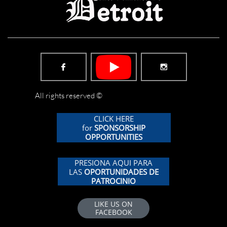


All rights reserved ©
CLICK HERE
for
SPONSORSHIP
OPPORTUNITIES
PRESIONA AQUI PARA
LAS
OPORTUNIDADES DE
PATROCINIO
LIKE US ON
FACEBOOK