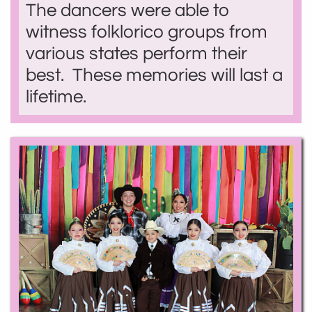
The dancers were able to
witness folklorico groups from
various states perform their
best. These memories will last a
lifetime.