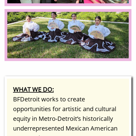
WHAT WE DO:
BFDetroit works to create
opportunities for artistic and cultural
equity in Metro-Detroit’s historically
underrepresented Mexican American