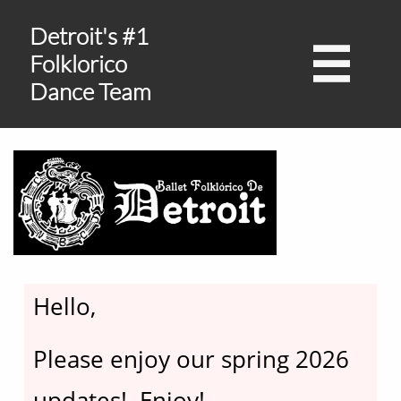
Detroit's #1

Folklorico
Dance Team
Hello,​
Please enjoy our spring 2026
updates! Enjoy!